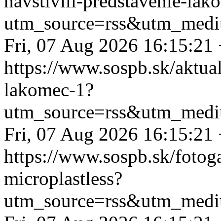
navstivili-predstavenie-lak
utm_source=rss&utm_medi
Fri, 07 Aug 2026 16:15:21
https://www.sospb.sk/aktual
lakomec-1?
utm_source=rss&utm_medi
Fri, 07 Aug 2026 16:15:21
https://www.sospb.sk/fotog
microplastless?
utm_source=rss&utm_medi