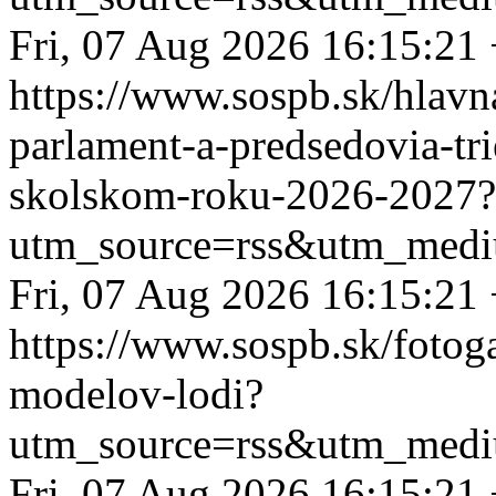
Fri, 07 Aug 2026 16:15:21
https://www.sospb.sk/hlavn
parlament-a-predsedovia-tr
skolskom-roku-2026-2027?
utm_source=rss&utm_medi
Fri, 07 Aug 2026 16:15:21
https://www.sospb.sk/fotog
modelov-lodi?
utm_source=rss&utm_medi
Fri, 07 Aug 2026 16:15:21