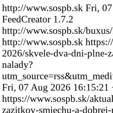
http://www.sospb.sk
Fri, 0
FeedCreator 1.7.2
http://www.sospb.sk/buxus
http://www.sospb.sk
https:
2026/skvele-dva-dni-plne-z
nalady?
utm_source=rss&utm_medi
Fri, 07 Aug 2026 16:15:21
https://www.sospb.sk/aktual
zazitkov-smiechu-a-dobrej-