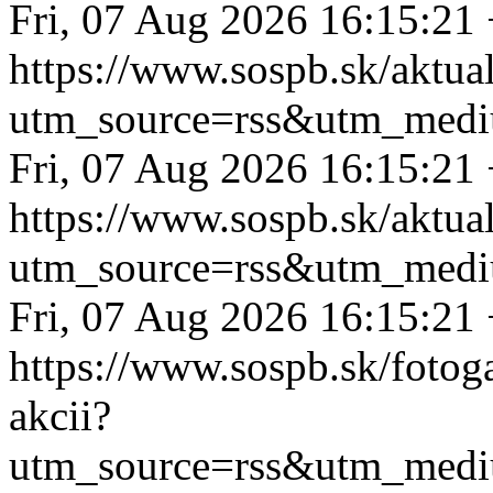
Fri, 07 Aug 2026 16:15:21
https://www.sospb.sk/aktual
utm_source=rss&utm_medi
Fri, 07 Aug 2026 16:15:21
https://www.sospb.sk/aktua
utm_source=rss&utm_medi
Fri, 07 Aug 2026 16:15:21
https://www.sospb.sk/fotoga
akcii?
utm_source=rss&utm_medi