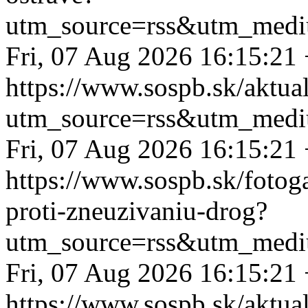
utm_source=rss&utm_medi
Fri, 07 Aug 2026 16:15:21
https://www.sospb.sk/aktua
utm_source=rss&utm_medi
Fri, 07 Aug 2026 16:15:21
https://www.sospb.sk/fotog
proti-zneuzivaniu-drog?
utm_source=rss&utm_medi
Fri, 07 Aug 2026 16:15:21
https://www.sospb.sk/aktua