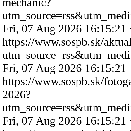
mechanic?
utm_source=rss&utm_medi
Fri, 07 Aug 2026 16:15:21
https://www.sospb.sk/aktua
utm_source=rss&utm_medi
Fri, 07 Aug 2026 16:15:21
https://www.sospb.sk/fotog
2026?
utm_source=rss&utm_medi
Fri, 07 Aug 2026 16:15:21