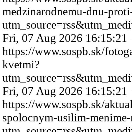
medzinarodnemu-dnu-proti-
utm_source=rss&utm_medi
Fri, 07 Aug 2026 16:15:21
https://www.sospb.sk/fotog
kvetmi?
utm_source=rss&utm_medi
Fri, 07 Aug 2026 16:15:21
https://www.sospb.sk/aktual
spolocnym-usilim-menime-n
utm_source=rss&utm_medi