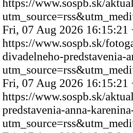
https://www.sospb.sk/aktua
utm_source=rss&utm_medi
Fri, 07 Aug 2026 16:15:21
https://www.sospb.sk/fotog
divadelneho-predstavenia-a
utm_source=rss&utm_medi
Fri, 07 Aug 2026 16:15:21
https://www.sospb.sk/aktua
predstavenia-anna-karenina
utm_source=rss&utm_medi