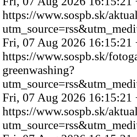
Fri, 07 Aug 2026 16:15:21
https://www.sospb.sk/aktual
utm_source=rss&utm_medi
Fri, 07 Aug 2026 16:15:21
https://www.sospb.sk/fotoga
greenwashing?
utm_source=rss&utm_medi
Fri, 07 Aug 2026 16:15:21
https://www.sospb.sk/aktual
utm_source=rss&utm_medi