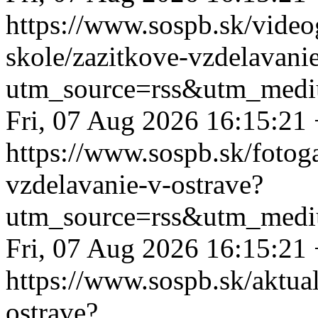
https://www.sospb.sk/videog
skole/zazitkove-vzdelavani
utm_source=rss&utm_medi
Fri, 07 Aug 2026 16:15:21
https://www.sospb.sk/fotog
vzdelavanie-v-ostrave?
utm_source=rss&utm_medi
Fri, 07 Aug 2026 16:15:21
https://www.sospb.sk/aktual
ostrave?