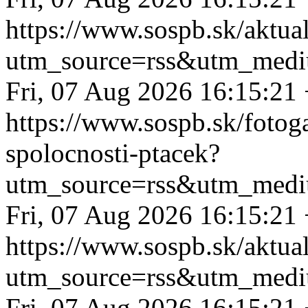
https://www.sospb.sk/aktua
utm_source=rss&utm_medi
Fri, 07 Aug 2026 16:15:21
https://www.sospb.sk/fotog
spolocnosti-ptacek?
utm_source=rss&utm_medi
Fri, 07 Aug 2026 16:15:21
https://www.sospb.sk/aktual
utm_source=rss&utm_medi
Fri, 07 Aug 2026 16:15:21