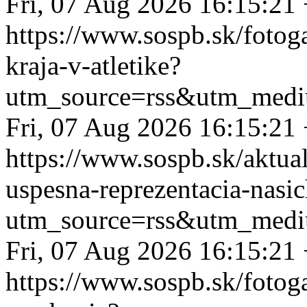
Fri, 07 Aug 2026 16:15:21
https://www.sospb.sk/fotog
kraja-v-atletike?
utm_source=rss&utm_medi
Fri, 07 Aug 2026 16:15:21
https://www.sospb.sk/aktual
uspesna-reprezentacia-nasi
utm_source=rss&utm_medi
Fri, 07 Aug 2026 16:15:21
https://www.sospb.sk/fotog