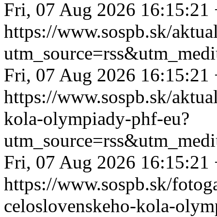
Fri, 07 Aug 2026 16:15:21
https://www.sospb.sk/aktual
utm_source=rss&utm_medi
Fri, 07 Aug 2026 16:15:21
https://www.sospb.sk/aktua
kola-olympiady-phf-eu?
utm_source=rss&utm_medi
Fri, 07 Aug 2026 16:15:21
https://www.sospb.sk/fotog
celoslovenskeho-kola-olym