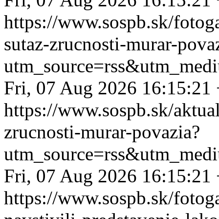
https://www.sospb.sk/fotog
sutaz-zrucnosti-murar-pova
utm_source=rss&utm_medi
Fri, 07 Aug 2026 16:15:21
https://www.sospb.sk/aktua
zrucnosti-murar-povazia?
utm_source=rss&utm_medi
Fri, 07 Aug 2026 16:15:21
https://www.sospb.sk/fotoga