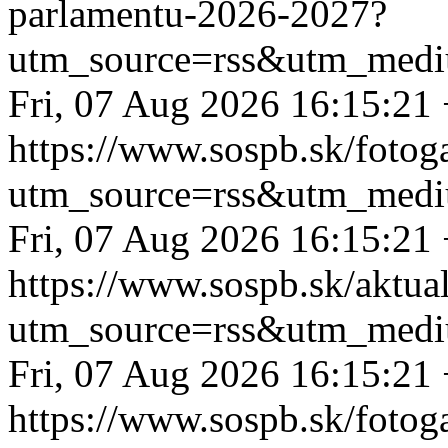
parlamentu-2026-2027?
utm_source=rss&utm_medi
Fri, 07 Aug 2026 16:15:21
https://www.sospb.sk/fotog
utm_source=rss&utm_medi
Fri, 07 Aug 2026 16:15:21
https://www.sospb.sk/aktual
utm_source=rss&utm_medi
Fri, 07 Aug 2026 16:15:21
https://www.sospb.sk/fotog