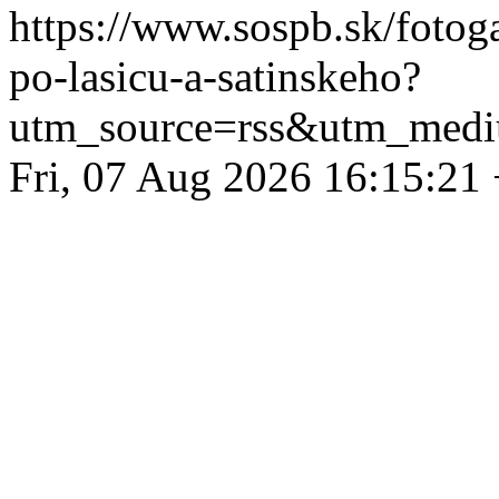
https://www.sospb.sk/fotog
po-lasicu-a-satinskeho?
utm_source=rss&utm_medi
Fri, 07 Aug 2026 16:15:21