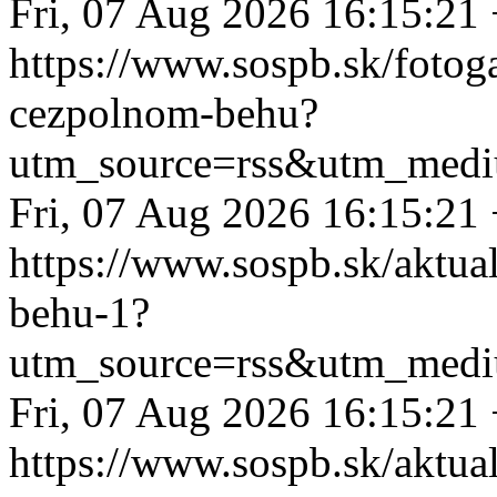
Fri, 07 Aug 2026 16:15:21
https://www.sospb.sk/fotog
cezpolnom-behu?
utm_source=rss&utm_medi
Fri, 07 Aug 2026 16:15:21
https://www.sospb.sk/aktua
behu-1?
utm_source=rss&utm_medi
Fri, 07 Aug 2026 16:15:21
https://www.sospb.sk/aktua