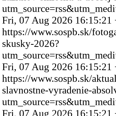
utm_source=rss&utm_medi
Fri, 07 Aug 2026 16:15:21
https://www.sospb.sk/fotog
skusky-2026?
utm_source=rss&utm_medi
Fri, 07 Aug 2026 16:15:21
https://www.sospb.sk/aktua
slavnostne-vyradenie-absol
utm_source=rss&utm_medi
Fri, 07 Aug 2026 16:15:21