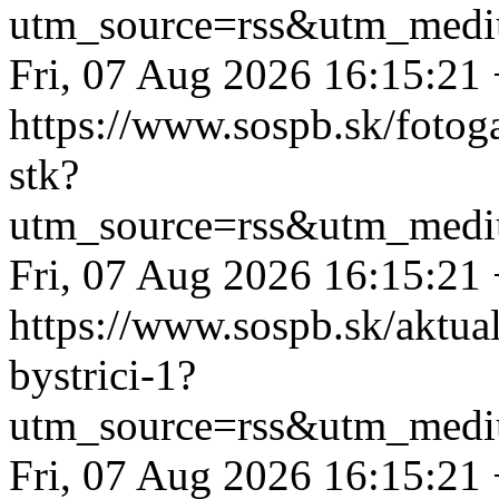
utm_source=rss&utm_medi
Fri, 07 Aug 2026 16:15:21
https://www.sospb.sk/fotog
stk?
utm_source=rss&utm_medi
Fri, 07 Aug 2026 16:15:21
https://www.sospb.sk/aktual
bystrici-1?
utm_source=rss&utm_medi
Fri, 07 Aug 2026 16:15:21