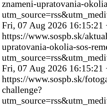
znameni-upratovania-okolia
utm_source=rss&utm_medi
Fri, 07 Aug 2026 16:15:21
https://www.sospb.sk/aktua
upratovania-okolia-sos-rem
utm_source=rss&utm_medi
Fri, 07 Aug 2026 16:15:21
https://www.sospb.sk/fotog
challenge?
utm_source=rss&utm_medi